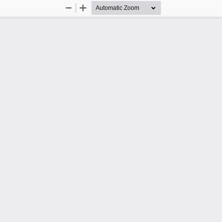
Zoom
Zoom
Out
In